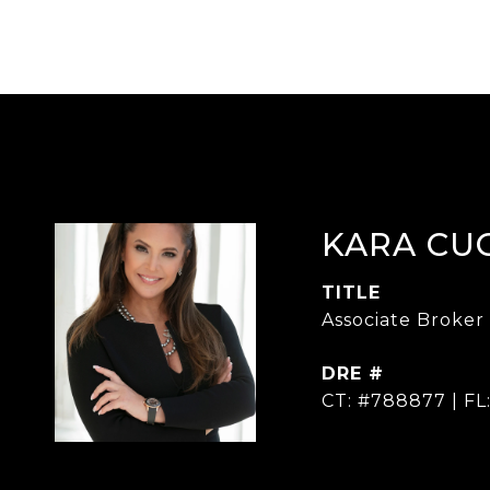
KARA CU
TITLE
Associate Broker
DRE #
CT: #788877 | FL