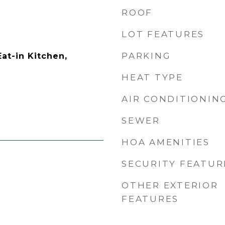
ROOF
LOT FEATURES
PARKING
Eat-in Kitchen,
HEAT TYPE
AIR CONDITIONIN
SEWER
HOA AMENITIES
SECURITY FEATUR
OTHER EXTERIOR
FEATURES