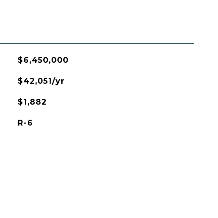
$6,450,000
$42,051/yr
$1,882
R-6