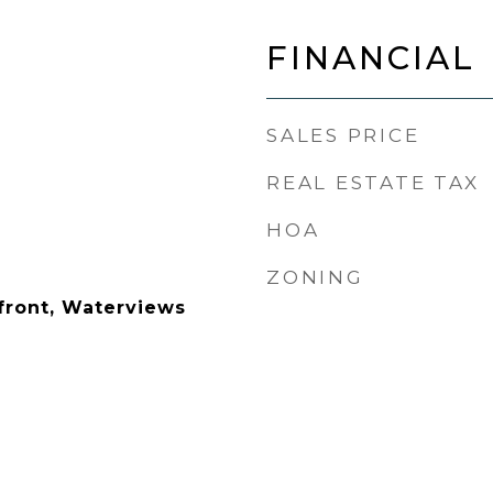
FINANCIAL
SALES PRICE
REAL ESTATE TAX
HOA
ZONING
front, Waterviews