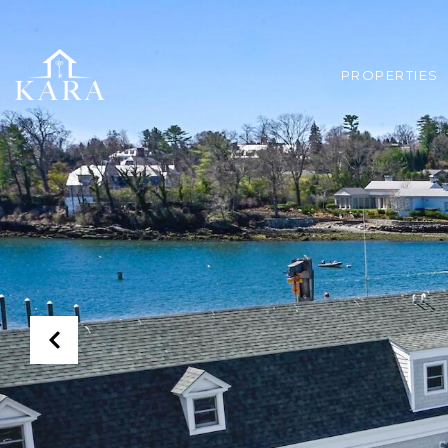
PROPERTIES