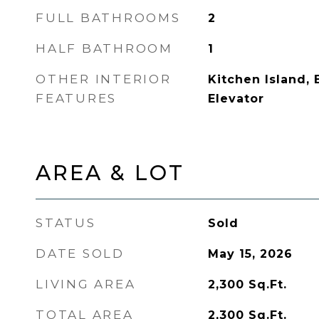
FULL BATHROOMS
2
HALF BATHROOM
1
OTHER INTERIOR
Kitchen Island, 
FEATURES
Elevator
AREA & LOT
STATUS
Sold
DATE SOLD
May 15, 2026
LIVING AREA
2,300
Sq.Ft.
TOTAL AREA
2,300
Sq.Ft.