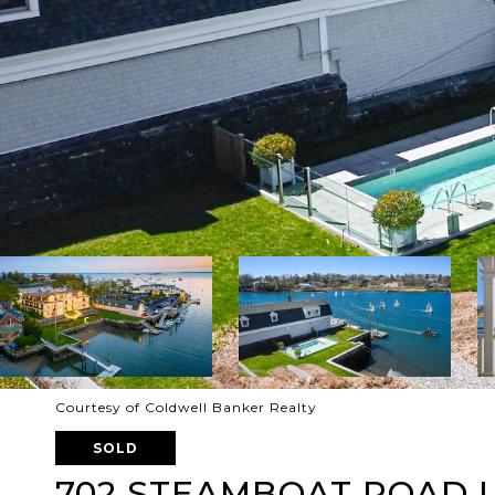
Courtesy of Coldwell Banker Realty
SOLD
702 STEAMBOAT ROAD U