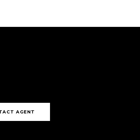
TACT AGENT