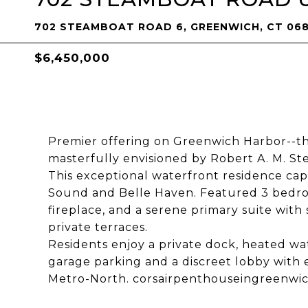
702 STEAMBOAT ROAD 6, GREENWICH, CT 06
$6,450,000
Premier offering on Greenwich Harbor--th
masterfully envisioned by Robert A. M. Ste
This exceptional waterfront residence ca
Sound and Belle Haven. Featured 3 bedroo
fireplace, and a serene primary suite with
private terraces.
Residents enjoy a private dock, heated w
garage parking and a discreet lobby with
Metro-North. corsairpenthouseingreenwi