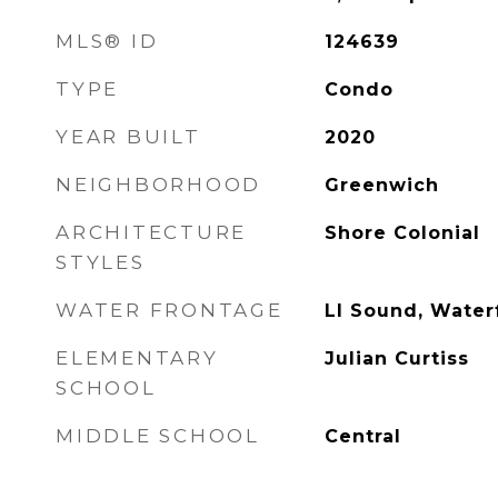
MLS® ID
124639
TYPE
Condo
YEAR BUILT
2020
NEIGHBORHOOD
Greenwich
ARCHITECTURE
Shore Colonial
STYLES
WATER FRONTAGE
LI Sound, Water
ELEMENTARY
Julian Curtiss
SCHOOL
MIDDLE SCHOOL
Central