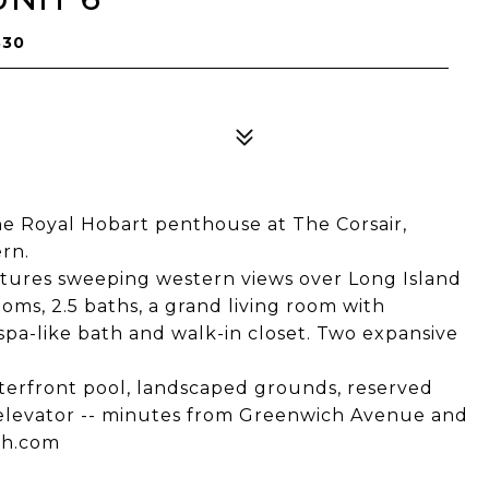
830
e Royal Hobart penthouse at The Corsair,
rn.
ptures sweeping western views over Long Island
ms, 2.5 baths, a grand living room with
 spa-like bath and walk-in closet. Two expansive
aterfront pool, landscaped grounds, reserved
 elevator -- minutes from Greenwich Avenue and
ch.com