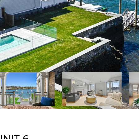
NIT 6