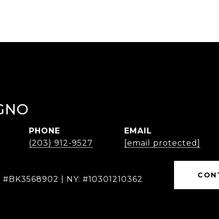
GNO
PHONE
EMAIL
(203) 912-9527
[email protected]
CON
: #BK3568902 | NY: #10301210362