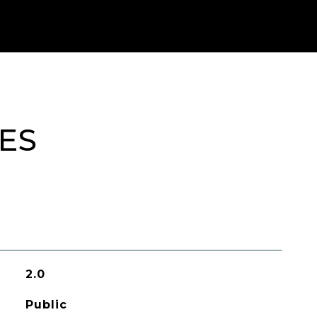
ES
2.0
Public