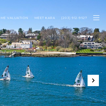
ME VALUATION
MEET KARA
(203) 912-9527