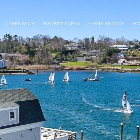
GREENWICH
MARKET AREAS
HOME SEARCH
HO