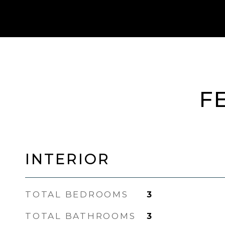
F
INTERIOR
TOTAL BEDROOMS
3
TOTAL BATHROOMS
3