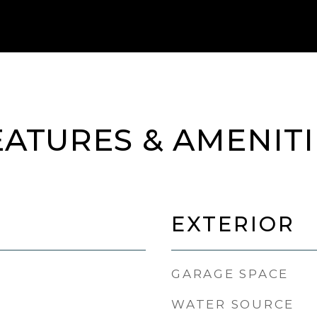
EATURES & AMENITI
EXTERIOR
GARAGE SPACE
WATER SOURCE