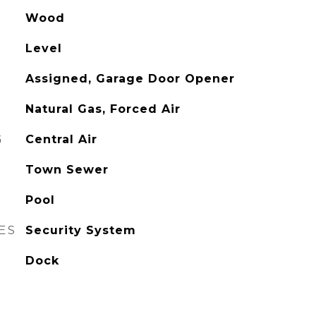
Wood
Level
Assigned, Garage Door Opener
Natural Gas, Forced Air
G
Central Air
Town Sewer
Pool
ES
Security System
Dock