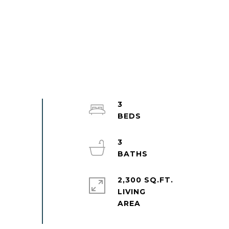
3
3
2,300 SQ.FT.
LIVING