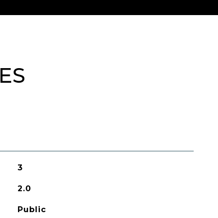
ES
3
2.0
Public