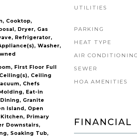
UTILITIES
n, Cooktop,
PARKING
posal, Dryer, Gas
ave, Refrigerator,
HEAT TYPE
Appliance(s), Washer,
Owned
AIR CONDITIONIN
oom, First Floor Full
SEWER
Ceiling(s), Ceiling
HOA AMENITIES
 Vacuum, Chefs
Molding, Eat-in
Dining, Granite
en Island, Open
 Kitchen, Primary
FINANCIAL
r Downstairs,
ng, Soaking Tub,