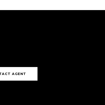
TACT AGENT