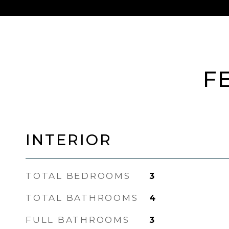
F
INTERIOR
TOTAL BEDROOMS
3
TOTAL BATHROOMS
4
FULL BATHROOMS
3