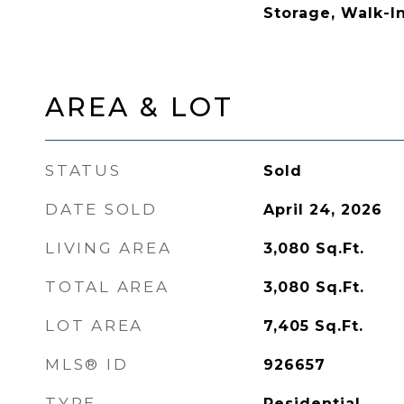
Storage, Walk-In
AREA & LOT
STATUS
Sold
DATE SOLD
April 24, 2026
LIVING AREA
3,080
Sq.Ft.
TOTAL AREA
3,080
Sq.Ft.
LOT AREA
7,405
Sq.Ft.
MLS® ID
926657
TYPE
Residential