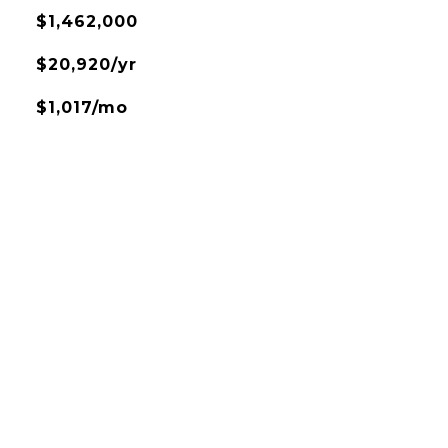
$1,462,000
$20,920/yr
$1,017/mo