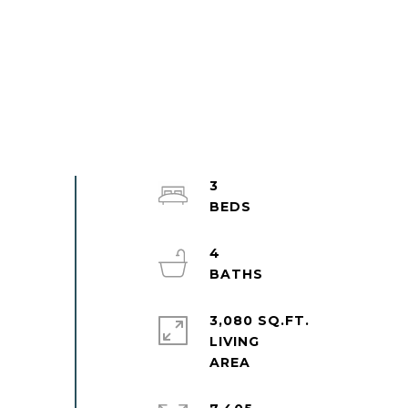
3
4
3,080 SQ.FT.
LIVING