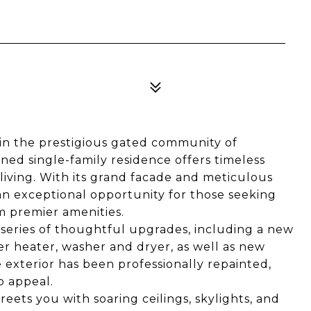
hin the prestigious gated community of
ined single-family residence offers timeless
living. With its grand facade and meticulous
n exceptional opportunity for those seeking
m premier amenities.
series of thoughtful upgrades, including a new
ter heater, washer and dryer, as well as new
 exterior has been professionally repainted,
b appeal.
reets you with soaring ceilings, skylights, and