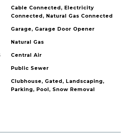
Cable Connected, Electricity
Connected, Natural Gas Connected
Garage, Garage Door Opener
Natural Gas
G
Central Air
Public Sewer
Clubhouse, Gated, Landscaping,
Parking, Pool, Snow Removal