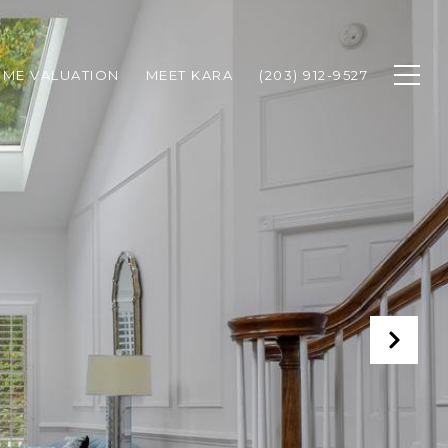
ME VALUATION
MEET KARA
(203) 912-9527