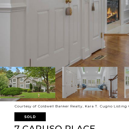
Courtesy of Coldwell Banker Realty, Kara T. Cugno Listin
SOLD
7 CARUSO PLACE