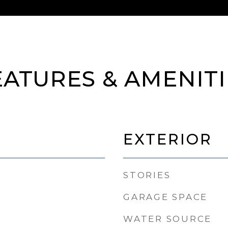
EATURES & AMENITI
EXTERIOR
STORIES
GARAGE SPACE
WATER SOURCE