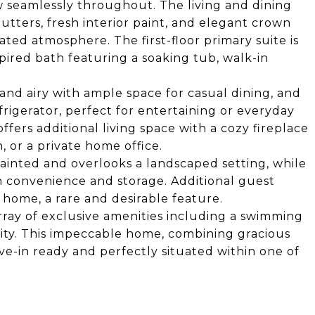
w seamlessly throughout. The living and dining
tters, fresh interior paint, and elegant crown
ated atmosphere. The first-floor primary suite is
spired bath featuring a soaking tub, walk-in
 and airy with ample space for casual dining, and
igerator, perfect for entertaining or everyday
ffers additional living space with a cozy fireplace
n, or a private home office.
ainted and overlooks a landscaped setting, while
h convenience and storage. Additional guest
e home, a rare and desirable feature.
rray of exclusive amenities including a swimming
ity. This impeccable home, combining gracious
ove-in ready and perfectly situated within one of
.