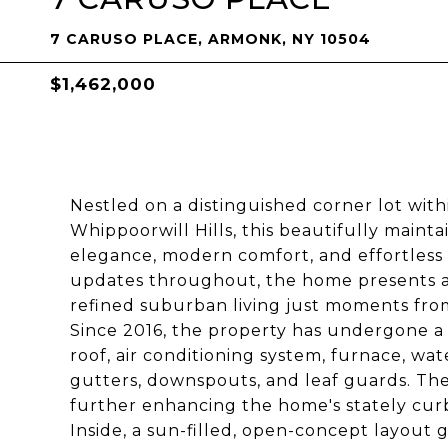
7 CARUSO PLACE, ARMONK, NY 10504
$1,462,000
Nestled on a distinguished corner lot wit
Whippoorwill Hills, this beautifully mainta
elegance, modern comfort, and effortless 
updates throughout, the home presents a
refined suburban living just moments fro
Since 2016, the property has undergone a 
roof, air conditioning system, furnace, wa
gutters, downspouts, and leaf guards. The
further enhancing the home's stately cur
Inside, a sun-filled, open-concept layout g