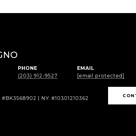
GNO
PHONE
EMAIL
(203) 912-9527
[email protected]
CON
: #BK3568902 | NY: #10301210362