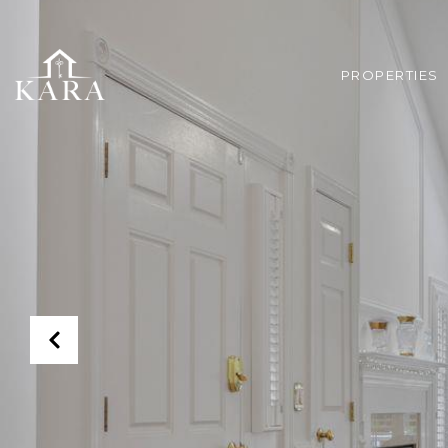
PROPERTIES