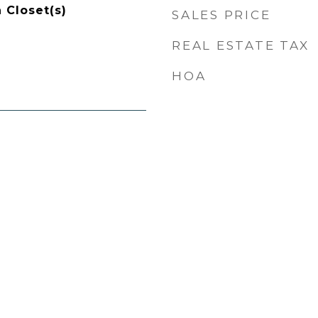
 Closet(s)
SALES PRICE
REAL ESTATE TAX
HOA