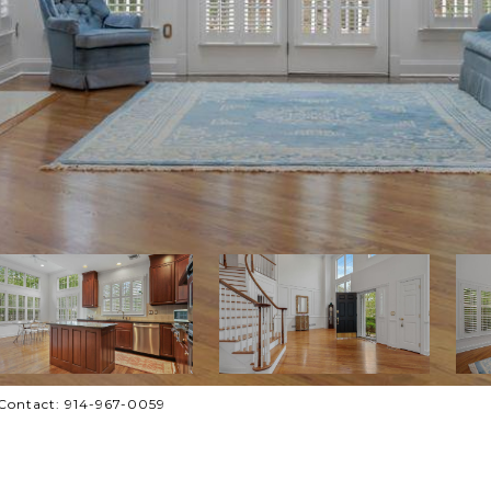
g Contact: 914-967-0059