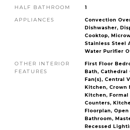
HALF BATHROOM
1
APPLIANCES
Convection Ove
Dishwasher, Dis
Cooktop, Microw
Stainless Steel 
Water Purifier 
OTHER INTERIOR
First Floor Bedr
FEATURES
Bath, Cathedral 
Fan(s), Central
Kitchen, Crown 
Kitchen, Formal 
Counters, Kitch
Floorplan, Open
Bathroom, Maste
Recessed Lighti