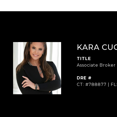
KARA CU
TITLE
Associate Broker
DRE #
CT: #788877 | FL