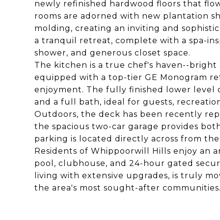
newly refinished hardwood floors that flo
rooms are adorned with new plantation shu
molding, creating an inviting and sophistic
a tranquil retreat, complete with a spa-in
shower, and generous closet space.
The kitchen is a true chef's haven--bright
equipped with a top-tier GE Monogram refr
enjoyment. The fully finished lower level o
and a full bath, ideal for guests, recreatio
Outdoors, the deck has been recently rep
the spacious two-car garage provides bot
parking is located directly across from th
Residents of Whippoorwill Hills enjoy an a
pool, clubhouse, and 24-hour gated secur
living with extensive upgrades, is truly m
the area's most sought-after communities