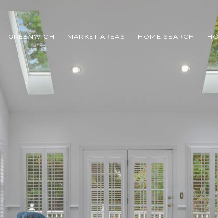
GREENWICH
MARKET AREAS
HOME SEARCH
HO