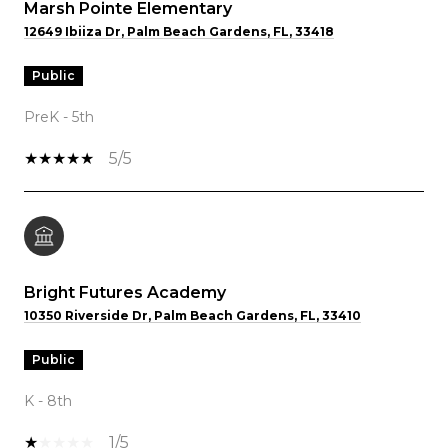
Marsh Pointe Elementary
12649 Ibiiza Dr, Palm Beach Gardens, FL, 33418
public
PreK - 5th
5/5
Bright Futures Academy
10350 Riverside Dr, Palm Beach Gardens, FL, 33410
public
K - 8th
1/5