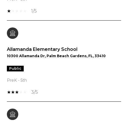
1/5
Allamanda Elementary School
10300 Allamanda Dr, Palm Beach Gardens, FL, 33410
public
PreK - 5th
3/5