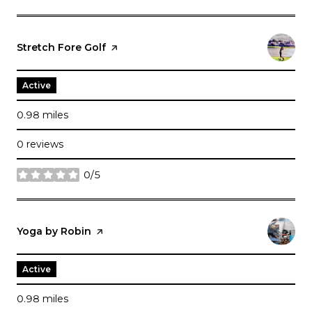
Visit the
Stretch Fore Golf
page on Yelp
Active
0.98
miles
0 reviews
0/5
stars
Visit the
Yoga by Robin
page on Yelp
Active
0.98
miles