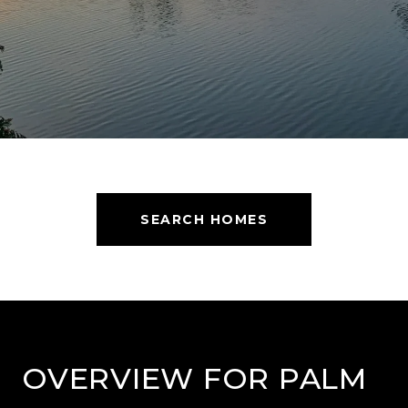
SEARCH HOMES
OVERVIEW FOR PALM