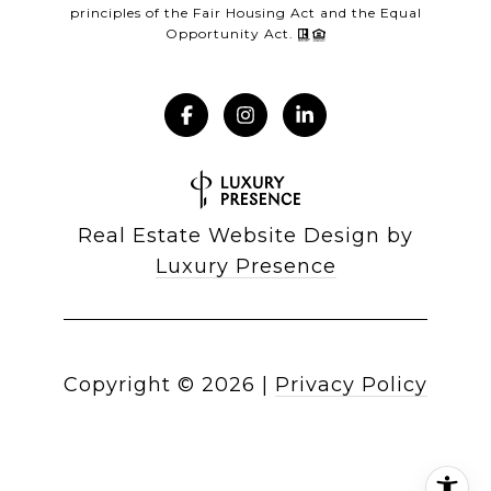
principles of the Fair Housing Act and the Equal
Opportunity Act.
Real Estate Website Design by
Luxury Presence
Copyright ©
2026
|
Privacy Policy