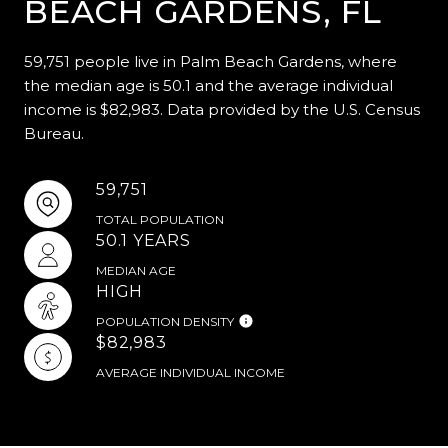
BEACH GARDENS, FL
59,751 people live in Palm Beach Gardens, where
the median age is 50.1 and the average individual
income is $82,983. Data provided by the U.S. Census
Bureau.
59,751
TOTAL POPULATION
50.1 YEARS
MEDIAN AGE
HIGH
POPULATION DENSITY
$82,983
AVERAGE INDIVIDUAL INCOME