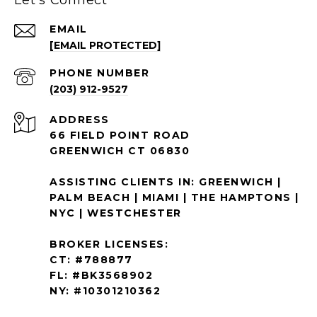
EMAIL
[EMAIL PROTECTED]
PHONE NUMBER
(203) 912-9527
ADDRESS
66 FIELD POINT ROAD
GREENWICH CT 06830
ASSISTING CLIENTS IN: GREENWICH |
PALM BEACH | MIAMI | THE HAMPTONS |
NYC | WESTCHESTER
BROKER LICENSES:
CT: #788877
FL: #BK3568902
NY: #10301210362