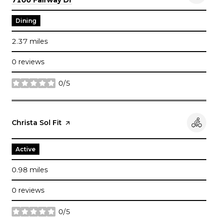
Dining
2.37
miles
0 reviews
0/5
stars
Visit the
Christa Sol Fit
page on Yelp
Active
0.98
miles
0 reviews
0/5
stars