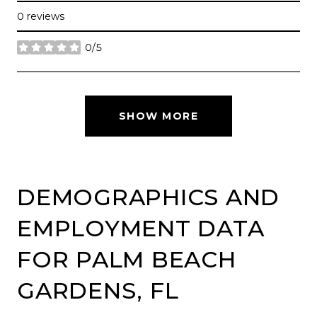
0 reviews
0/5
stars
SHOW MORE
DEMOGRAPHICS AND
EMPLOYMENT DATA
FOR PALM BEACH
GARDENS, FL