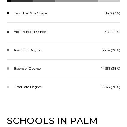
Less Than 9th Grade
1412 (4%)
High School Degree
7172 (19%)
Associate Degree
7714 (20%)
Bachelor Degree
14655 (38%)
Graduate Degree
7768 (20%)
SCHOOLS IN PALM