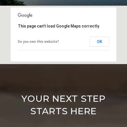
This page can't load Google Maps correctly.
OK
Do you own this website?
YOUR NEXT STEP
STARTS HERE