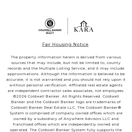
Fair Housing Notice
The property information herein is derived from various
sources that may include, but not be limited to, county
records and the Multiple Listing Service, and it may include
approximations. Although the information is believed to be
accurate, it is not warranted and you should not rely upon it
without personal verification. Affiliated real estate agents
are independent contractor sales associates, not employees.
©
2026
Coldwell Banker. All Rights Reserved. Coldwell
Banker and the Coldwell Banker logo are trademarks of
Coldwell Banker Real Estate LLC. The Coldwell Banker®
System is comprised of company owned offices which are
owned by a subsidiary of Anywhere Advisors LLC and
franchised offices which are independently owned and
operated. The Coldwell Banker System fully supports the