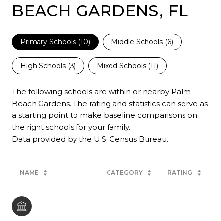
BEACH GARDENS, FL
Primary Schools (
10
)
Middle Schools (
6
)
High Schools (
3
)
Mixed Schools (
11
)
The following schools are within or nearby Palm
Beach Gardens. The rating and statistics can serve as
a starting point to make baseline comparisons on
the right schools for your family.
NAME
CATEGORY
RATING