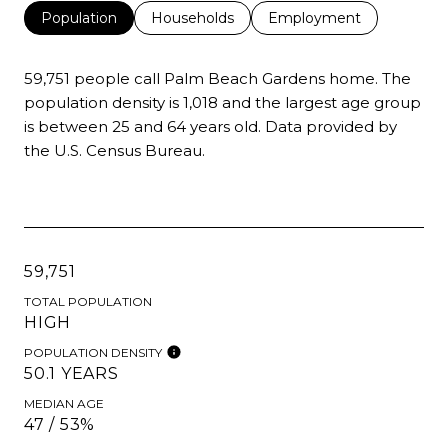
Population
Households
Employment
59,751 people call Palm Beach Gardens home. The
population density is 1,018 and the largest age group
is
between 25 and 64 years old.
Data provided by
the U.S. Census Bureau.
59,751
TOTAL POPULATION
HIGH
POPULATION DENSITY
50.1 YEARS
MEDIAN AGE
47 / 53%