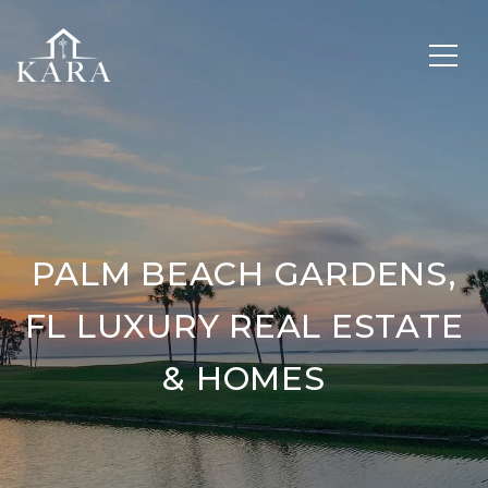
PALM BEACH GARDENS,
FL LUXURY REAL ESTATE
& HOMES