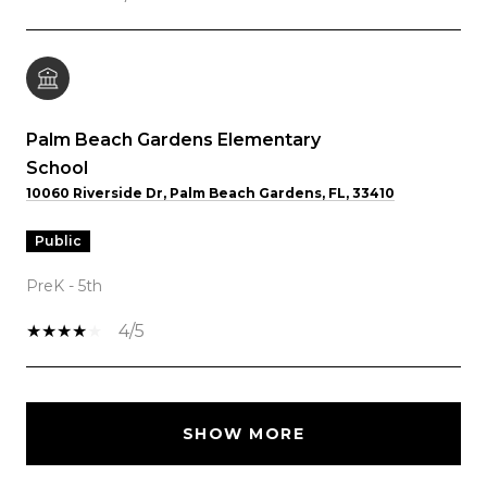
Palm Beach Gardens Elementary
School
10060 Riverside Dr, Palm Beach Gardens, FL, 33410
public
PreK - 5th
4/5
SHOW MORE