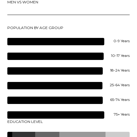
MEN VS WOMEN
POPULATION BY AGE GROUP
0-9 Years
10-17 Years
18-24 Years
25-64 Years
65-74 Years
75+ Years
EDUCATION LEVEL