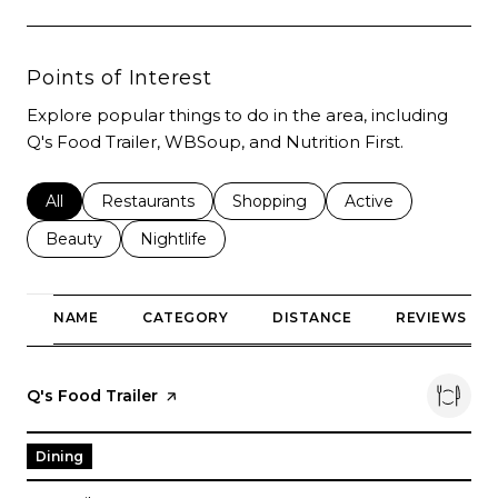
Points of Interest
Explore popular things to do in the area, including
Q's Food Trailer, WBSoup, and Nutrition First.
Search businesses related to
All
Search businesses related to
Restaurants
Search businesses related to
Shopping
Search businesses r
Active
Search businesses related to
Beauty
Search businesses related to
Nightlife
NAME
CATEGORY
DISTANCE
REVIEWS
Visit the
Q's Food Trailer
page on Yelp
Dining