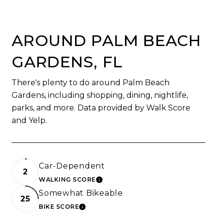
AROUND PALM BEACH
GARDENS, FL
There's plenty to do around Palm Beach
Gardens, including shopping, dining, nightlife,
parks, and more. Data provided by Walk Score
and Yelp.
Car-Dependent
2
WALKING SCORE
LEARN MORE
Somewhat Bikeable
25
BIKE SCORE
LEARN MORE