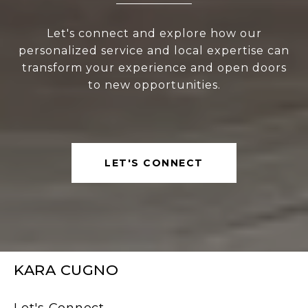
Let's connect and explore how our
personalized service and local expertise can
transform your experience and open doors
to new opportunities.
LET'S CONNECT
KARA CUGNO
Let's Connect