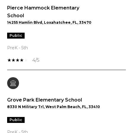
Pierce Hammock Elementary
School
14255 Hamlin Blvd, Loxahatchee, FL, 33470
public
PreK - 5th
4/5
Grove Park Elementary School
8330 N Military Trl, West Palm Beach, FL, 33410
public
PreK - 5th