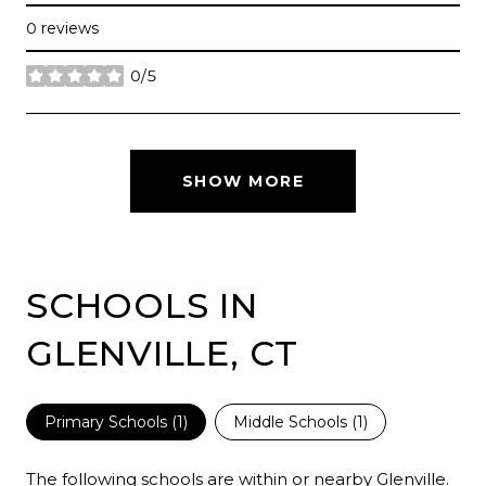
0 reviews
0/5
stars
SHOW MORE
SCHOOLS IN
GLENVILLE, CT
Primary Schools (
1
)
Middle Schools (
1
)
The following schools are within or nearby Glenville.