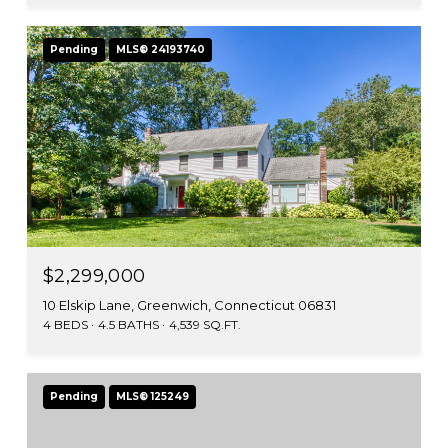
Pending
MLS® 24193740
$2,299,000
10 Elskip Lane, Greenwich, Connecticut 06831
4 BEDS
4.5 BATHS
4,539 SQ.FT.
Pending
MLS® 125249