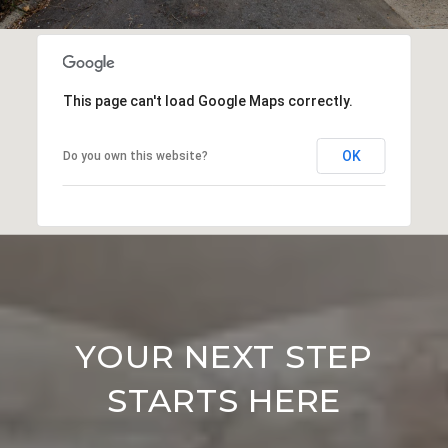
This page can't load Google Maps correctly.
OK
Do you own this website?
YOUR NEXT STEP
STARTS HERE