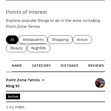
Points of Interest
Explore popular things to do in the area, including
Point Zone Tennis.
Search businesses related to
All
Search businesses related to
Restaurants
Search businesses related to
Shopping
Search businesses r
Active
Search businesses related to
Beauty
Search businesses related to
Nightlife
NAME
CATEGORY
DISTANCE
REVIEWS
Visit the
Point Zone Tennis
page on Yelp
Search
on Google Maps
King St
Active
1.41
miles