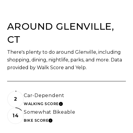
AROUND GLENVILLE,
CT
There's plenty to do around Glenville, including
shopping, dining, nightlife, parks, and more. Data
provided by Walk Score and Yelp.
Car-Dependent
2
WALKING SCORE
LEARN MORE
Somewhat Bikeable
14
BIKE SCORE
LEARN MORE