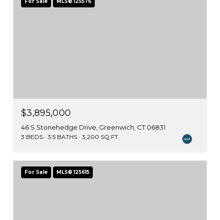
For Sale
MLS® 125576
$3,895,000
46 S Stonehedge Drive, Greenwich, CT 06831
3 BEDS
3.5 BATHS
3,200 SQ.FT.
For Sale
MLS® 125615