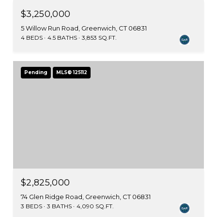
$3,250,000
5 Willow Run Road, Greenwich, CT 06831
4 BEDS
4.5 BATHS
3,853 SQ.FT.
Pending
MLS® 125112
$2,825,000
74 Glen Ridge Road, Greenwich, CT 06831
3 BEDS
3 BATHS
4,090 SQ.FT.