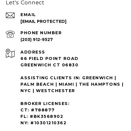
Let's Connect
EMAIL
[EMAIL PROTECTED]
PHONE NUMBER
(203) 912-9527
ADDRESS
66 FIELD POINT ROAD
GREENWICH CT 06830
ASSISTING CLIENTS IN: GREENWICH |
PALM BEACH | MIAMI | THE HAMPTONS |
NYC | WESTCHESTER
BROKER LICENSES:
CT: #788877
FL: #BK3568902
NY: #10301210362