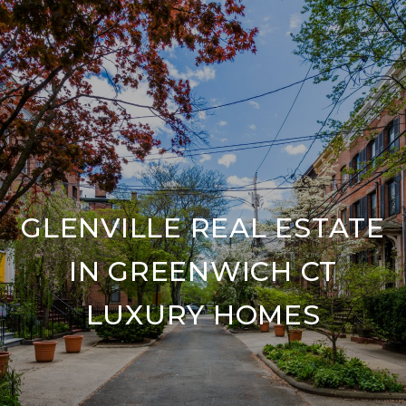
GLENVILLE REAL ESTATE
IN GREENWICH CT
LUXURY HOMES