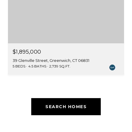
$1,895,000
39 Glenville Street, Greenwich, CT 06831
5 BEDS
4.5 BATHS
2,739 SQ.FT.
SEARCH HOMES