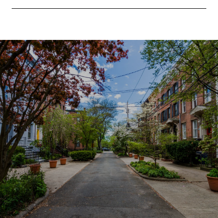
SHOW MORE