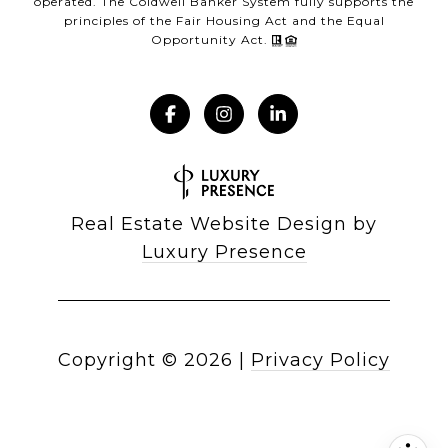
operated. The Coldwell Banker System fully supports the
principles of the Fair Housing Act and the Equal
Opportunity Act.
Real Estate Website Design by
Luxury Presence
Copyright ©
2026
|
Privacy Policy