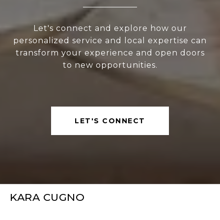
Let's connect and explore how our
personalized service and local expertise can
transform your experience and open doors
to new opportunities.
LET'S CONNECT
KARA CUGNO