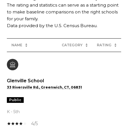
The rating and statistics can serve as a starting point
to make baseline comparisons on the right schools
for your family.
NAME
CATEGORY
RATING
Glenville School
33 Riversville Rd., Greenwich, CT, 06831
public
K - 5th
4/5