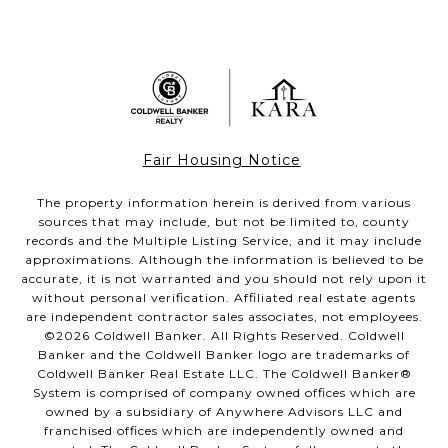
Fair Housing Notice
The property information herein is derived from various
sources that may include, but not be limited to, county
records and the Multiple Listing Service, and it may include
approximations. Although the information is believed to be
accurate, it is not warranted and you should not rely upon it
without personal verification. Affiliated real estate agents
are independent contractor sales associates, not employees.
©
2026
Coldwell Banker. All Rights Reserved. Coldwell
Banker and the Coldwell Banker logo are trademarks of
Coldwell Banker Real Estate LLC. The Coldwell Banker®
System is comprised of company owned offices which are
owned by a subsidiary of Anywhere Advisors LLC and
franchised offices which are independently owned and