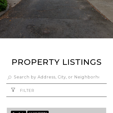
PROPERTY LISTINGS
FILTER