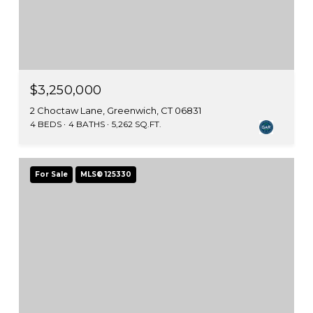
$3,250,000
2 Choctaw Lane, Greenwich, CT 06831
4 BEDS
4 BATHS
5,262 SQ.FT.
For Sale
MLS® 125330